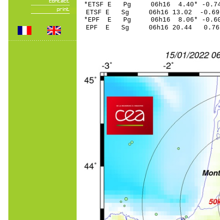
*ETSF E Pg 06h16 4.40
ETSF E Sg 06h16 13.02 -0
*EPF E Pg 06h16 8.06
EPF E Sg 06h16 20.44 0.