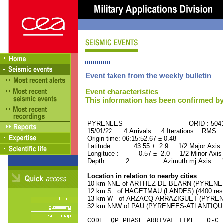
Event taken from the weekly bulletin
Event characteristics
This information has been confirmed by
PYRENEES ORID : 50411
15/01/22 4 Arrivals 4 Iterations RMS :
Origin time: 06:15:52.67 ± 0.48
Latitude : 43.55 ± 2.9 1/2 Major Axis
Longitude : -0.57 ± 2.0 1/2 Minor Axis
Depth: 2. Azimuth mj Axis : 171
Location in relation to nearby cities
10 km NNE of ARTHEZ-DE-BEARN (PYRENEES
12 km S of HAGETMAU (LANDES) (4400 resi
13 km W of ARZACQ-ARRAZIGUET (PYRENEE
32 km NNW of PAU (PYRENEES-ATLANTIQUE) 
CODE QP PHASE ARRIVAL TIME O-