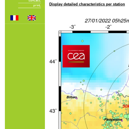
Display detailed characteristics per station