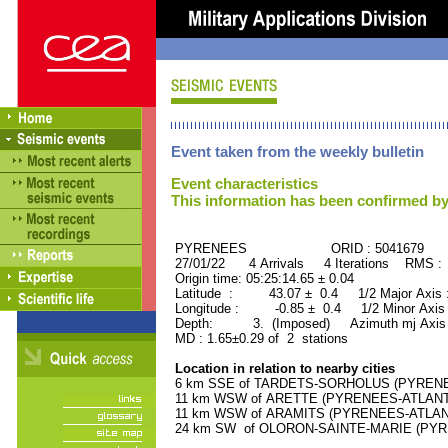
Event taken from the weekly bulletin
Event characteristics
This information has been confirmed by
PYRENEES ORID : 5041679
27/01/22 4 Arrivals 4 Iterations RMS :
Origin time: 05:25:14.65 ± 0.04
Latitude : 43.07 ± 0.4 1/2 Major Axis
Longitude : -0.85 ± 0.4 1/2 Minor Axis
Depth: 3. (Imposed) Azimuth mj Axis 
MD : 1.65±0.29 of 2 stations
Location in relation to nearby cities
6 km SSE of TARDETS-SORHOLUS (PYRENEES
11 km WSW of ARETTE (PYRENEES-ATLANTIQ
11 km WSW of ARAMITS (PYRENEES-ATLANTI
24 km SW of OLORON-SAINTE-MARIE (PYREN