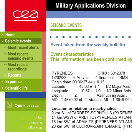
Event taken from the weekly bulletin
Event characteristics
This information has been confirmed by
PYRENEES ORID : 5042378
18/02/22 6 Arrivals 4 Iterations RMS :
Origin time: 00:06:27.44 ± 0.13
Latitude : 43.03 ± 1.4 1/2 Major Axis
Longitude : -0.87 ± 1.0 1/2 Minor Axis
Depth: 2. Azimuth mj Axis : 12
MD : 1.45±0.02 of 2 stations ML : 1.36±9.99 
Location in relation to nearby cities
9 km S of TARDETS-SORHOLUS (PYRENEES-
14 km WSW of ARETTE (PYRENEES-ATLANTIQ
15 km SW of ARAMITS (PYRENEES-ATLANTIQ
28 km SW of OLORON-SAINTE-MARIE (PYREN