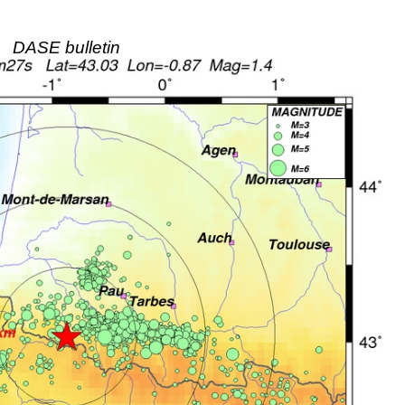
DASE bulletin