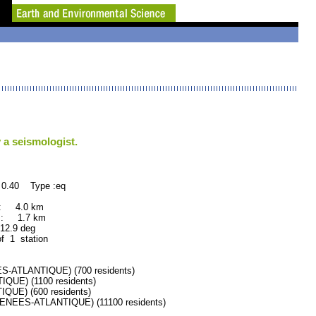
 a seismologist.
 0.40 Type :eq
 : 4.0 km
 : 1.7 km
.9 deg
of 1 station
ATLANTIQUE) (700 residents)
UE) (1100 residents)
UE) (600 residents)
EES-ATLANTIQUE) (11100 residents)