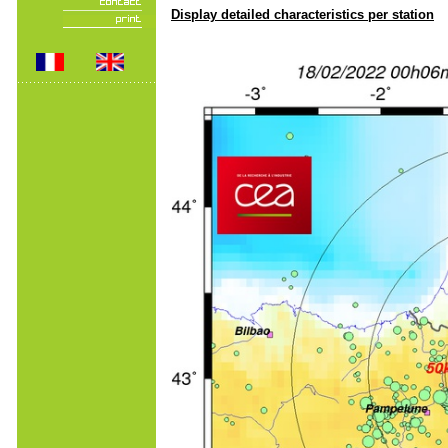
Display detailed characteristics per station