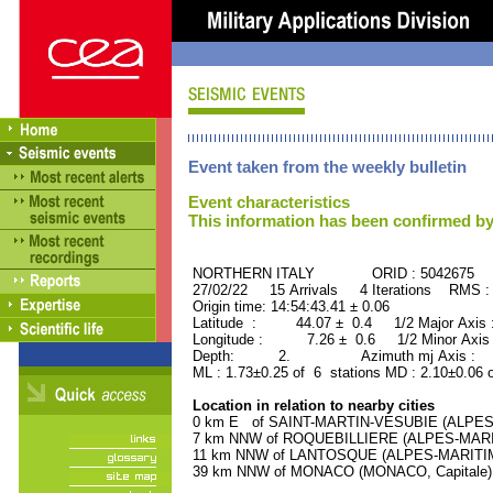
Event taken from the weekly bulletin
Event characteristics
This information has been confirmed by
NORTHERN ITALY ORID : 5042675
27/02/22 15 Arrivals 4 Iterations RMS :
Origin time: 14:54:43.41 ± 0.06
Latitude : 44.07 ± 0.4 1/2 Major Axis
Longitude : 7.26 ± 0.6 1/2 Minor Axis
Depth: 2. Azimuth mj Axis : 34
ML : 1.73±0.25 of 6 stations MD : 2.10±0.06 
Location in relation to nearby cities
0 km E of SAINT-MARTIN-VESUBIE (ALPES-M
7 km NNW of ROQUEBILLIERE (ALPES-MARITI
11 km NNW of LANTOSQUE (ALPES-MARITIMES
39 km NNW of MONACO (MONACO, Capitale) (