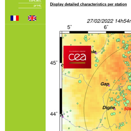
Display detailed characteristics per station