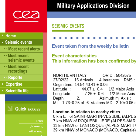
Event taken from the weekly bulletin
Event characteristics
This information has been confirmed by
NORTHERN ITALY ORID : 5042675
27/02/22 15 Arrivals 4 Iterations RMS :
Origin time: 14:54:43.41 ± 0.06
Latitude : 44.07 ± 0.4 1/2 Major Axis
Longitude : 7.26 ± 0.6 1/2 Minor Axis
Depth: 2. Azimuth mj Axis : 34
ML : 1.73±0.25 of 6 stations MD : 2.10±0.06 
Location in relation to nearby cities
0 km E of SAINT-MARTIN-VESUBIE (ALPES-M
7 km NNW of ROQUEBILLIERE (ALPES-MARITI
11 km NNW of LANTOSQUE (ALPES-MARITIMES
39 km NNW of MONACO (MONACO, Capitale) (