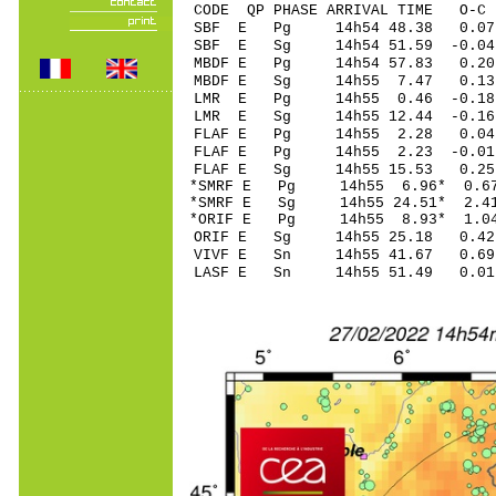
CODE QP PHASE ARRIVAL TIME O
SBF E Pg 14h54 4
SBF E Sg 14h54 51.59 
MBDF E Pg 14h54 5
MBDF E Sg 14h55 7.47 0.
LMR E Pg 14h55 0.
LMR E Sg 14h55 12.44 -0.16
FLAF E Pg 14h55 2
FLAF E Pg 14h55 2
FLAF E Sg 14h55 15.53 0.
*SMRF E Pg 14h55 6
*SMRF E Sg 14h55 24.51* 2.4
*ORIF E Pg 14h55 8
ORIF E Sg 14h55 25.18 0.42
VIVF E Sn 14h55 41.67 0
LASF E Sn 14h55 51.49 0