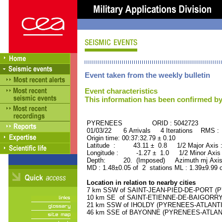
Event taken from the weekly bulletin
Event characteristics
This information has been confirmed by
PYRENEES ORID : 5042723
01/03/22 6 Arrivals 4 Iterations RMS :
Origin time: 00:37:32.79 ± 0.10
Latitude : 43.11 ± 0.8 1/2 Major Axis
Longitude : -1.27 ± 1.0 1/2 Minor Axis
Depth: 20. (Imposed) Azimuth mj Axis
MD : 1.48±0.05 of 2 stations ML : 1.39±9.99 
Location in relation to nearby cities
7 km SSW of SAINT-JEAN-PIED-DE-PORT (PY
10 km SE of SAINT-ETIENNE-DE-BAIGORRY 
21 km SSW of IHOLDY (PYRENEES-ATLANTIQU
46 km SSE of BAYONNE (PYRENEES-ATLANTIQ