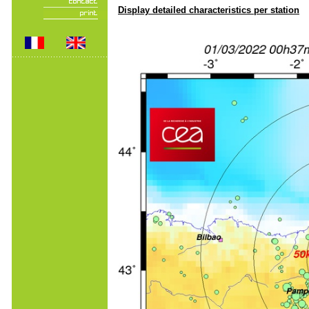
Display detailed characteristics per station