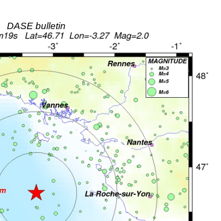
DASE bulletin