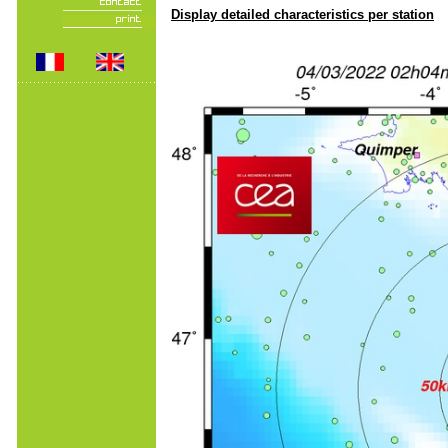
Display detailed characteristics per station