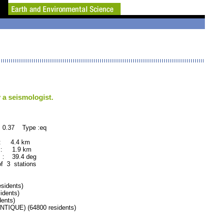
 a seismologist.
 0.37 Type :eq
 : 4.4 km
 : 1.9 km
 : 39.4 deg
of 3 stations
sidents)
idents)
ents)
IQUE) (64800 residents)