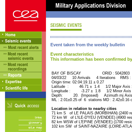
Event taken from the weekly bulletin
Event characteristics
This information has been confirmed by
BAY OF BISCAY ORID : 5042803
04/03/22 10 Arrivals 4 Iterations RMS :
Origin time: 02:04:19.11 ± 0.27
Latitude : 46.71 ± 1.4 1/2 Major Axis
Longitude : -3.27 ± 1.8 1/2 Minor Axis
Depth: 20. (Imposed) Azimuth mj Axis
ML : 2.01±0.25 of 6 stations MD : 2.42±0.16 
Location in relation to nearby cities
71 km S of LE PALAIS (MORBIHAN) (2400 re
72 km W of L'ILE-D'YEU (VENDEE) (4900 res
82 km WSW of L'EPINE (VENDEE) (1700 resid
102 km SW of SAINT-NAZAIRE (LOIRE-ATLANT