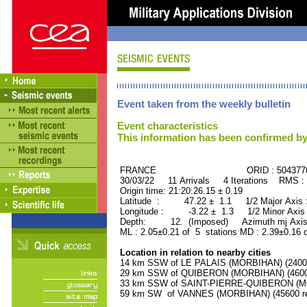
Event taken from the weekly bulletin
Event characteristics
This information has been confirmed by
FRANCE ORID : 504377
30/03/22 11 Arrivals 4 Iterations RMS :
Origin time: 21:20:26.15 ± 0.19
Latitude : 47.22 ± 1.1 1/2 Major Axis
Longitude : -3.22 ± 1.3 1/2 Minor Axis
Depth: 12. (Imposed) Azimuth mj Axis
ML : 2.05±0.21 of 5 stations MD : 2.39±0.16 
Location in relation to nearby cities
14 km SSW of LE PALAIS (MORBIHAN) (2400 
29 km SSW of QUIBERON (MORBIHAN) (4600 
33 km SSW of SAINT-PIERRE-QUIBERON (MOR
59 km SW of VANNES (MORBIHAN) (45600 re