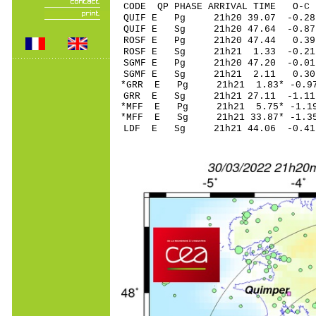
CODE QP PHASE ARRIVAL TIME O
QUIF E Pg 21h20 
QUIF E Sg 21h20 47.64 -
ROSF E Pg 21h20 4
ROSF E Sg 21h21 1.33 -0.21
SGMF E Pg 21h20 4
SGMF E Sg 21h21 2.11 0.30
*GRR E Pg 21h21 1
GRR E Sg 21h21 27.11 -1.1
*MFF E Pg 21h21 5.
*MFF E Sg 21h21 33.87* -
LDF E Sg 21h21 44.06 -0