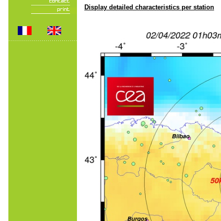
Display detailed characteristics per station