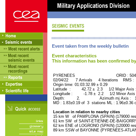
Event taken from the weekly bulletin
Event characteristics
This information has been confirmed by
PYRENEES ORID : 5043
02/04/22 7 Arrivals 4 Iterations RMS :
Origin time: 01:03:32.99 ± 0.29
Latitude : 42.72 ± 2.3 1/2 Major Axis
Longitude : -1.78 ± 2.2 1/2 Minor Axis
Depth: 2. Azimuth mj Axis : 163
MD : 1.83±0.19 of 3 stations ML : 1.96±0.36 
Location in relation to nearby cities
15 km W of PAMPLONA (SPAIN) (179000 resi
61 km SW of SAINT-ETIENNE-DE-BAIGORRY 
62 km ENE of LOGRONO (SPAIN) (120000 resi
89 km SSW of BAYONNE (PYRENEES-ATLANTI