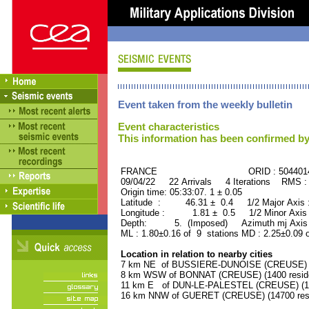
Event taken from the weekly bulletin
Event characteristics
This information has been confirmed by
FRANCE ORID : 504401
09/04/22 22 Arrivals 4 Iterations RMS :
Origin time: 05:33:07. 1 ± 0.05
Latitude : 46.31 ± 0.4 1/2 Major Axis
Longitude : 1.81 ± 0.5 1/2 Minor Axis
Depth: 5. (Imposed) Azimuth mj Axis 
ML : 1.80±0.16 of 9 stations MD : 2.25±0.09 
Location in relation to nearby cities
7 km NE of BUSSIERE-DUNOISE (CREUSE) (1
8 km WSW of BONNAT (CREUSE) (1400 resid
11 km E of DUN-LE-PALESTEL (CREUSE) (120
16 km NNW of GUERET (CREUSE) (14700 resi