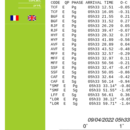
CODE QP PHASE ARRIVAL TIME O
TCF E Pg 05h33 1
TCF E Sg 05h33 16.05 -0
BGF E Pg 05h33 2
BGF E Sg 05h33 31.52 0
RJF E Pg 05h33 26
RJF E Sg 05h33 39.47 -0
HYF E Pg 05h33 2
HYF E Sg 05h33 41.89 -0
AVF E Pg 05h33 2
AVF E Sg 05h33 43.52 -0.4
MFF E Pg 05h33 32
MFF E Pg 05h33 32
MFF E Sg 05h33 50.56 -0
SSF E Pg 05h33 32
SSF E Sg 05h33 50.05 -0.8
CAF E Pg 05h33 32
CAF E Sg 05h33 50.14 -0
*SMF E Pg 05h33 33
*SMF E Sg 05h33 51.55* -
LFF E Sg 05h33 56.61 0.
*LOR E Pg 05h33 38
*LOR E Sg 05h33 59.71* -