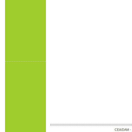
CEA/DAM -