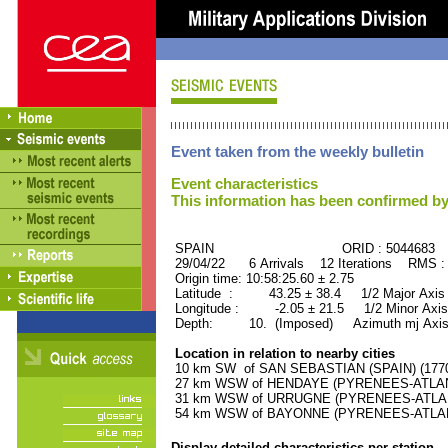
Event taken from the weekly bulletin
Event characteristics
This information has been confirmed by
SPAIN ORID : 5044683
29/04/22 6 Arrivals 12 Iterations RMS :
Origin time: 10:58:25.60 ± 2.75
Latitude : 43.25 ± 38.4 1/2 Major Axis 
Longitude : -2.05 ± 21.5 1/2 Minor Axis
Depth: 10. (Imposed) Azimuth mj Axis
Location in relation to nearby cities
10 km SW of SAN SEBASTIAN (SPAIN) (17700
27 km WSW of HENDAYE (PYRENEES-ATLANTI
31 km WSW of URRUGNE (PYRENEES-ATLANTI
54 km WSW of BAYONNE (PYRENEES-ATLANTI
Display detailed characteristics per station