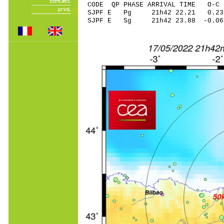
CODE QP PHASE ARRIVAL TIME O
SJPF E Pg 21h42 22
SJPF E Sg 21h42 23.88 -0.