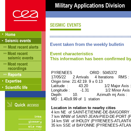
Event taken from the weekly bulletin
Event characteristics
This information has been confirmed by
PYRENEES ORID : 5045372
17/05/22 2 Arrivals 4 Iterations RMS :
Origin time: 21:42:19. 9 ± 0.13
Latitude : 43.20 1/2 Major Axis 
Longitude : -1.31 1/2 Minor Axis 
Depth: 10. Azimuth mj Axis : 19
MD : 1.40±9.99 of 1 station
Location in relation to nearby cities
4 km NE of SAINT-ETIENNE-DE-BAIGORRY (
7 km WNW of SAINT-JEAN-PIED-DE-PORT (P
14 km SW of IHOLDY (PYRENEES-ATLANTIQUE
35 km SSE of BAYONNE (PYRENEES-ATLANTIQ