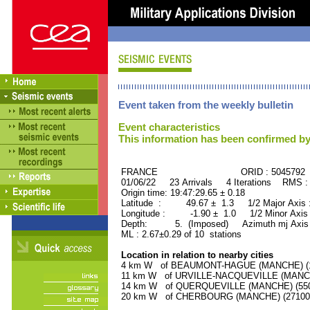
Event taken from the weekly bulletin
Event characteristics
This information has been confirmed by
FRANCE ORID : 5045792
01/06/22 23 Arrivals 4 Iterations RMS :
Origin time: 19:47:29.65 ± 0.18
Latitude : 49.67 ± 1.3 1/2 Major Axis
Longitude : -1.90 ± 1.0 1/2 Minor Axis
Depth: 5. (Imposed) Azimuth mj Axis 
ML : 2.67±0.29 of 10 stations
Location in relation to nearby cities
4 km W of BEAUMONT-HAGUE (MANCHE) (170
11 km W of URVILLE-NACQUEVILLE (MANCHE)
14 km W of QUERQUEVILLE (MANCHE) (5500
20 km W of CHERBOURG (MANCHE) (27100 r