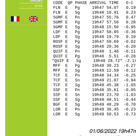
CODE QP PHASE ARRIVAL TIME O
FLN E Pg 19h47 54.
FLN E Sg 19h48 10.91 0.23
SGMF E Pn 19h47 55.
SGMF E Pg 19h47 57.
SGMF E Sg 19h48 15.50 -0.9
LDF E Pg 19h47 58.8
LDF E Sg 19h48 19.79 0.10
ROSF E Pg 19h47 59.
ROSF E Sg 19h48 20.36 -0.2
QUIF E Pn 19h48 1.4
QUIF E Pg 19h48 5.5
*QUIF E Sg 19h48 28.72* -2.
MFF E Pg 19h48 30.2
MFF E Sg 19h49 12.59 -0.1
TCF E Pn 19h48 34.3
TCF E Sn 19h49 21.87 -0.9
TCF E Sg 19h49 45.3
SSF E Pn 19h48 35.6
SSF E Sn 19h49 23.7
SSF E Sg 19h49 48.51 -0.4
BGF E Sg 19h49 48.29 -0.7
LOR E Pn 19h48 36.4
LOR E Sg 19h49 50.53 -0.7