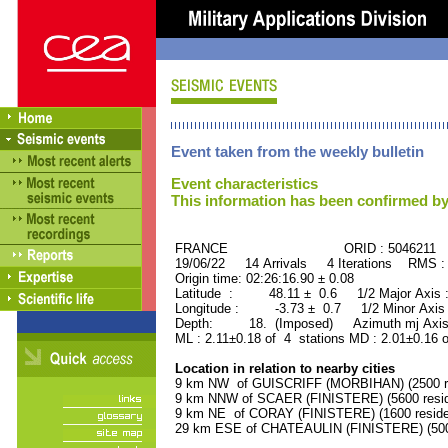
Event taken from the weekly bulletin
Event characteristics
This information has been confirmed by
FRANCE ORID : 5046211
19/06/22 14 Arrivals 4 Iterations RMS :
Origin time: 02:26:16.90 ± 0.08
Latitude : 48.11 ± 0.6 1/2 Major Axis
Longitude : -3.73 ± 0.7 1/2 Minor Axis
Depth: 18. (Imposed) Azimuth mj Axis 
ML : 2.11±0.18 of 4 stations MD : 2.01±0.16 
Location in relation to nearby cities
9 km NW of GUISCRIFF (MORBIHAN) (2500 re
9 km NNW of SCAER (FINISTERE) (5600 resid
9 km NE of CORAY (FINISTERE) (1600 reside
29 km ESE of CHATEAULIN (FINISTERE) (5000