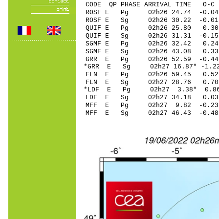
CODE QP PHASE ARRIVAL TIME O
ROSF E Pg 02h26 2
ROSF E Sg 02h26 30.22 -
QUIF E Pg 02h26 2
QUIF E Sg 02h26 31.31 -0
SGMF E Pg 02h26 
SGMF E Sg 02h26 43.08 0
GRR E Pg 02h26 52
*GRR E Sg 02h27 16.87* -
FLN E Pg 02h26 5
FLN E Sg 02h27 28.76 0
*LDF E Pg 02h27 3
LDF E Sg 02h27 34.18 0
MFF E Pg 02h27 9.
MFF E Sg 02h27 46.43 -0