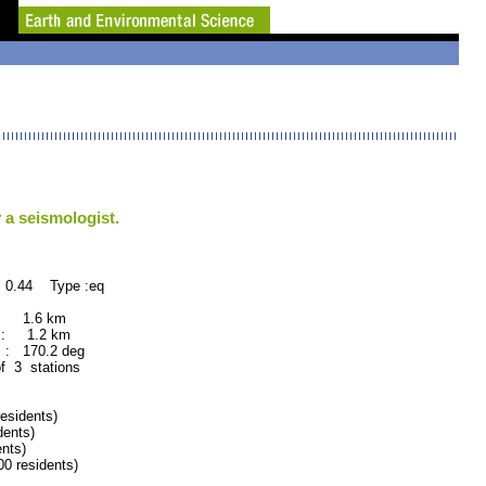
 a seismologist.
 0.44 Type :eq
 : 1.6 km
 : 1.2 km
: 170.2 deg
of 3 stations
sidents)
ents)
nts)
 residents)