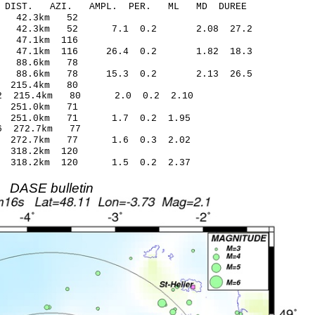
-C DIST. AZI. AMPL. PER. ML MD DUREE
4.74 -0.04 42.3km 52
0.01 42.3km 52 7.1 0.2 2.08 27.2
5.80 0.30 47.1km 116
.15 47.1km 116 26.4 0.2 1.82 18.3
32.42 0.24 88.6km 78
.33 88.6km 78 15.3 0.2 2.13 26.5
.59 -0.44 215.4km 80
1.22 215.4km 80 2.0 0.2 2.10
9.45 0.52 251.0km 71
.70 251.0km 71 1.7 0.2 1.95
.38* 0.86 272.7km 77
.03 272.7km 77 1.6 0.3 2.02
82 -0.23 318.2km 120
.48 318.2km 120 1.5 0.2 2.37
DASE bulletin