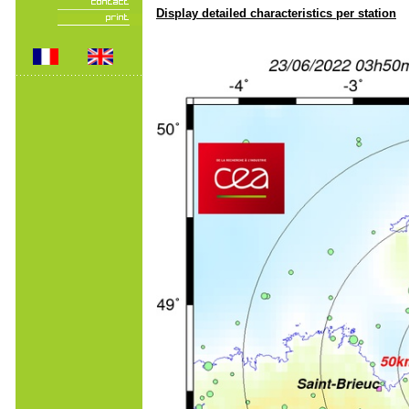
Display detailed characteristics per station