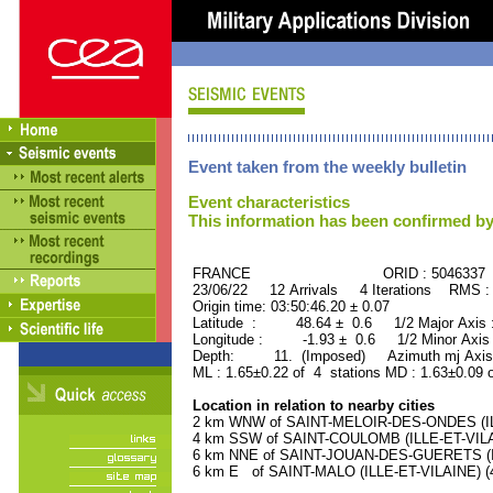
Event taken from the weekly bulletin
Event characteristics
This information has been confirmed by
FRANCE ORID : 5046337
23/06/22 12 Arrivals 4 Iterations RMS :
Origin time: 03:50:46.20 ± 0.07
Latitude : 48.64 ± 0.6 1/2 Major Axis
Longitude : -1.93 ± 0.6 1/2 Minor Axis
Depth: 11. (Imposed) Azimuth mj Axis 
ML : 1.65±0.22 of 4 stations MD : 1.63±0.09 
Location in relation to nearby cities
2 km WNW of SAINT-MELOIR-DES-ONDES (ILLE
4 km SSW of SAINT-COULOMB (ILLE-ET-VILAIN
6 km NNE of SAINT-JOUAN-DES-GUERETS (ILL
6 km E of SAINT-MALO (ILLE-ET-VILAINE) (4