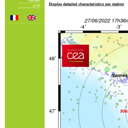
Display detailed characteristics per station