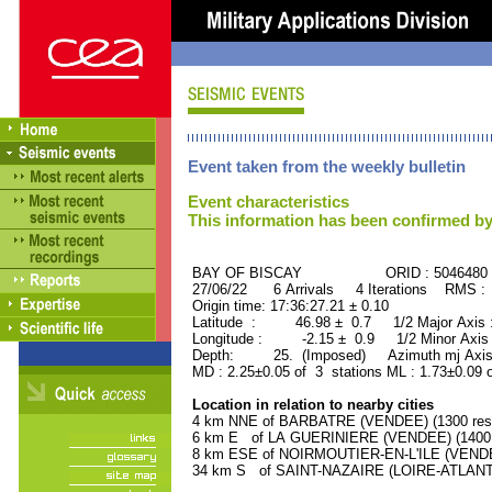
Event taken from the weekly bulletin
Event characteristics
This information has been confirmed by
BAY OF BISCAY ORID : 5046480
27/06/22 6 Arrivals 4 Iterations RMS :
Origin time: 17:36:27.21 ± 0.10
Latitude : 46.98 ± 0.7 1/2 Major Axis
Longitude : -2.15 ± 0.9 1/2 Minor Axis
Depth: 25. (Imposed) Azimuth mj Axis
MD : 2.25±0.05 of 3 stations ML : 1.73±0.09 
Location in relation to nearby cities
4 km NNE of BARBATRE (VENDEE) (1300 resi
6 km E of LA GUERINIERE (VENDEE) (1400 r
8 km ESE of NOIRMOUTIER-EN-L'ILE (VENDEE
34 km S of SAINT-NAZAIRE (LOIRE-ATLANTIQ