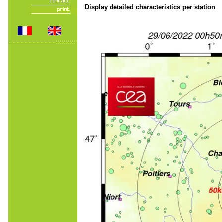
Display detailed characteristics per station