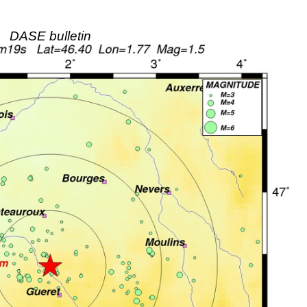
DASE bulletin