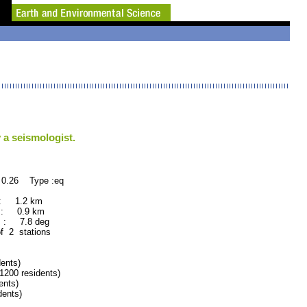
 a seismologist.
 0.26 Type :eq
 : 1.2 km
 : 0.9 km
 : 7.8 deg
of 2 stations
ents)
00 residents)
nts)
ents)