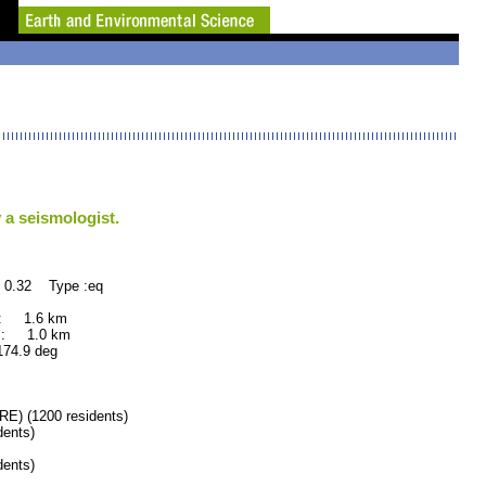
 a seismologist.
 0.32 Type :eq
 : 1.6 km
 : 1.0 km
.9 deg
) (1200 residents)
ents)
ents)