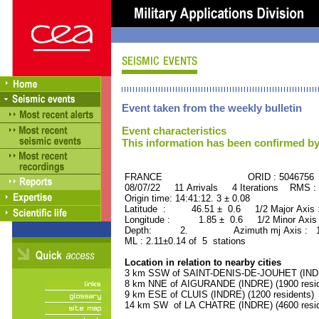
Event taken from the weekly bulletin
Event characteristics
This information has been confirmed by
FRANCE ORID : 5046756
08/07/22 11 Arrivals 4 Iterations RMS :
Origin time: 14:41:12. 3 ± 0.08
Latitude : 46.51 ± 0.6 1/2 Major Axis
Longitude : 1.85 ± 0.6 1/2 Minor Axis
Depth: 2. Azimuth mj Axis : 174
ML : 2.11±0.14 of 5 stations
Location in relation to nearby cities
3 km SSW of SAINT-DENIS-DE-JOUHET (INDRE
8 km NNE of AIGURANDE (INDRE) (1900 resid
9 km ESE of CLUIS (INDRE) (1200 residents)
14 km SW of LA CHATRE (INDRE) (4600 resid