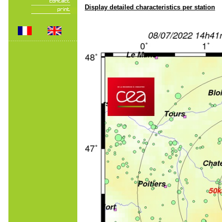
Display detailed characteristics per station