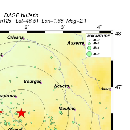
DASE bulletin