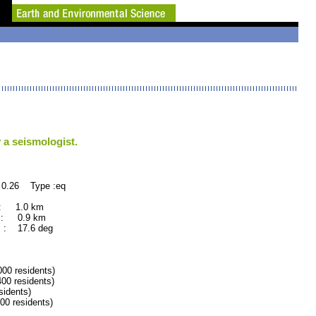
 a seismologist.
 0.26 Type :eq
 : 1.0 km
 : 0.9 km
 : 17.6 deg
 residents)
0 residents)
idents)
 residents)