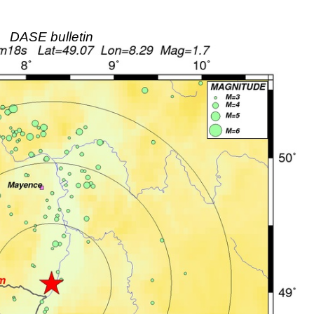
DASE bulletin