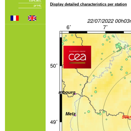
Display detailed characteristics per station