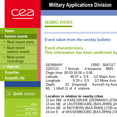
Event taken from the weekly bulletin
Event characteristics
This information has been confirmed by
GERMANY ORID : 5047117
22/07/22 7 Arrivals 4 Iterations RMS :
Origin time: 00:03:18.56 ± 0.06
Latitude : 49.07 ± 0.4 1/2 Major Axis
Longitude : 8.29 ± 0.5 1/2 Minor Axis
Depth: 10. (Imposed) Azimuth mj Axis
ML : 1.69±0.11 of 4 stations
Location in relation to nearby cities
11 km NW of KARLSRUHE (GERMANY) (276000
13 km NE of LAUTERBOURG (BAS-RHIN) (240
18 km NE of MOTHERN (BAS-RHIN) (1700 res
24 km E of WISSEMBOURG (BAS-RHIN) (7400