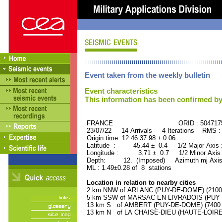
Event taken from the weekly bulletin
Event characteristics
This information has been confirmed by
FRANCE ORID : 504717
23/07/22 14 Arrivals 4 Iterations RMS :
Origin time: 12:46:37.98 ± 0.06
Latitude : 45.44 ± 0.4 1/2 Major Axis
Longitude : 3.71 ± 0.7 1/2 Minor Axis
Depth: 12. (Imposed) Azimuth mj Axis
ML : 1.49±0.28 of 8 stations
Location in relation to nearby cities
2 km NNW of ARLANC (PUY-DE-DOME) (2100 r
5 km SSW of MARSAC-EN-LIVRADOIS (PUY-DE
13 km S of AMBERT (PUY-DE-DOME) (7400 r
13 km N of LA CHAISE-DIEU (HAUTE-LOIRE) 