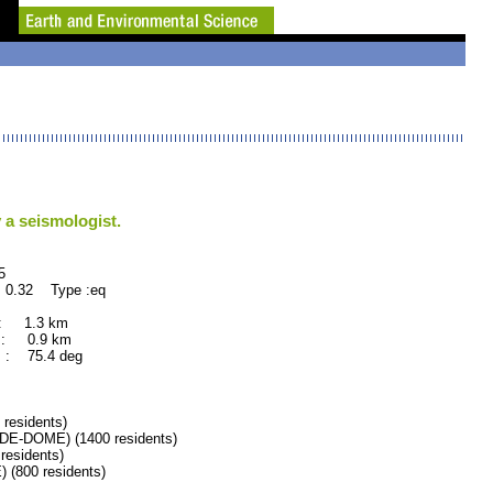
 a seismologist.
5
 0.32 Type :eq
 : 1.3 km
 : 0.9 km
 : 75.4 deg
esidents)
-DOME) (1400 residents)
esidents)
(800 residents)