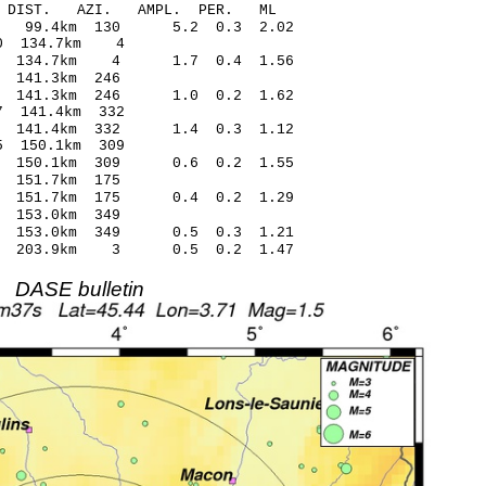
-C DIST. AZI. AMPL. PER. ML
5 99.4km 130 5.2 0.3 2.02
04* -0.70 134.7km 4
21 134.7km 4 1.7 0.4 1.56
1 0.46 141.3km 246
2 141.3km 246 1.0 0.2 1.62
1* 0.57 141.4km 332
2 141.4km 332 1.4 0.3 1.12
5* -0.55 150.1km 309
6 150.1km 309 0.6 0.2 1.55
0 -0.15 151.7km 175
6 151.7km 175 0.4 0.2 1.29
7 0.35 153.0km 349
8 153.0km 349 0.5 0.3 1.21
7 203.9km 3 0.5 0.2 1.47
DASE bulletin