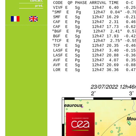
CODE QP PHASE ARRIVAL TIME O
VIVF E Sg 12h47 6.40 -0.2
*SMF E Pg 12h47 0.
SMF E Sg 12h47 16.29 -0.
CAF E Pg 12h47 2.3
CAF E Sg 12h47 17.73 -0.6
*BGF E Pg 12h47 2.4
BGF E Sg 12h47 17.93 -0.4
*TCF E Pg 12h47 2.7
TCF E Sg 12h47 20.35 -0.4
LASF E Pg 12h47 3.4
LASF E Sg 12h47 20.88 -0.3
AVF E Pg 12h47 4.0
AVF E Sg 12h47 20.69 -0.8
LOR E Sg 12h47 36.36 0.4