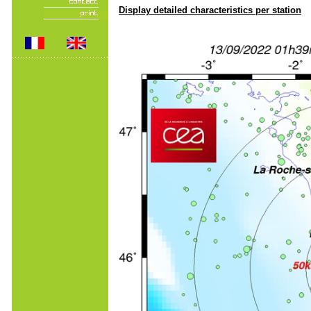
Display detailed characteristics per station