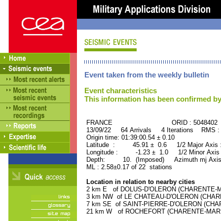
Event taken from the weekly bulletin
Event characteristics
This information has been confirmed by
FRANCE ORID : 5048402
13/09/22 64 Arrivals 4 Iterations RMS :
Origin time: 01:39:00.54 ± 0.10
Latitude : 45.91 ± 0.6 1/2 Major Axis
Longitude : -1.23 ± 1.0 1/2 Minor Axis
Depth: 10. (Imposed) Azimuth mj Axis
ML : 2.58±0.17 of 22 stations
Location in relation to nearby cities
2 km E of DOLUS-D'OLERON (CHARENTE-MAR
3 km NW of LE CHATEAU-D'OLERON (CHAREN
7 km SE of SAINT-PIERRE-D'OLERON (CHARE
21 km W of ROCHEFORT (CHARENTE-MARITIM