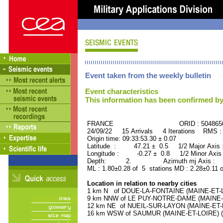
Event taken from the weekly bulletin
Event characteristics
This information has been confirmed by
FRANCE ORID : 504865
24/09/22 15 Arrivals 4 Iterations RMS :
Origin time: 09:33:53.30 ± 0.07
Latitude : 47.21 ± 0.5 1/2 Major Axis
Longitude : -0.27 ± 0.8 1/2 Minor Axis
Depth: 2. Azimuth mj Axis : 65
ML : 1.80±0.28 of 5 stations MD : 2.28±0.11 
Location in relation to nearby cities
1 km N of DOUE-LA-FONTAINE (MAINE-ET-LOI
9 km NNW of LE PUY-NOTRE-DAME (MAINE-ET
12 km NE of NUEIL-SUR-LAYON (MAINE-ET-LO
16 km WSW of SAUMUR (MAINE-ET-LOIRE) (30