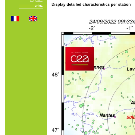
Display detailed characteristics per station