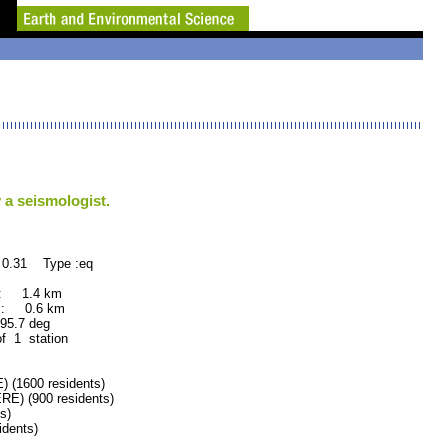
 a seismologist.
 0.31 Type :eq
 : 1.4 km
 : 0.6 km
.7 deg
of 1 station
(1600 residents)
) (900 residents)
s)
dents)