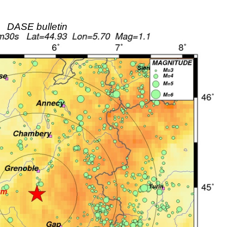
DASE bulletin