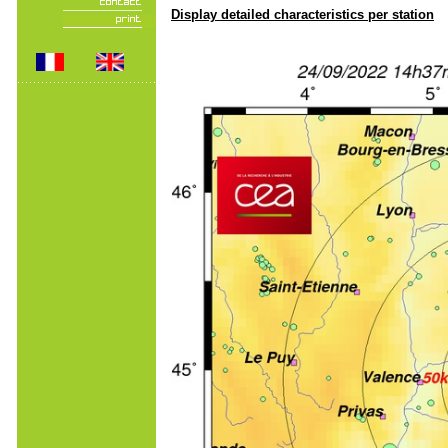
Display detailed characteristics per station