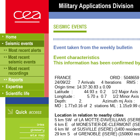
Event taken from the weekly bulletin
Event characteristics
This information has been confirmed by
FRANCE ORID : 5048659
24/09/22 7 Arrivals 4 Iterations RMS :
Origin time: 14:37:30.83 ± 0.09
Latitude : 44.93 ± 0.2 1/2 Major Axis
Longitude : 5.70 ± 0.7 1/2 Minor Axis
Depth: 2. Azimuth mj Axis : 95
MD : 1.77±0.16 of 2 stations ML : 1.15±9.99 
Location in relation to nearby cities
5 km SW of LA MOTTE-D'AVEILLANS (ISERE) 
6 km E of MONESTIER-DE-CLERMONT (ISERE
6 km W of SUSVILLE (ISERE) (1400 resident
29 km S of GRENOBLE (ISERE) (150800 resi