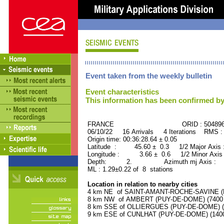
Event taken from the weekly bulletin
Event characteristics
This information has been confirmed by
FRANCE ORID : 504896
06/10/22 16 Arrivals 4 Iterations RMS :
Origin time: 00:36:28.64 ± 0.05
Latitude : 45.60 ± 0.3 1/2 Major Axis
Longitude : 3.66 ± 0.6 1/2 Minor Axis
Depth: 2. Azimuth mj Axis : 70
ML : 1.29±0.22 of 8 stations
Location in relation to nearby cities
4 km NE of SAINT-AMANT-ROCHE-SAVINE (PU
8 km NW of AMBERT (PUY-DE-DOME) (7400 r
8 km SSE of OLLIERGUES (PUY-DE-DOME) (10
9 km ESE of CUNLHAT (PUY-DE-DOME) (1400 