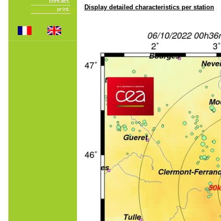
Display detailed characteristics per station