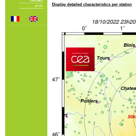
Display detailed characteristics per station