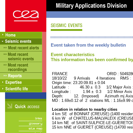
Event taken from the weekly bulletin
Event characteristics
This information has been confirmed by
FRANCE ORID : 504928
18/10/22 9 Arrivals 4 Iterations RMS :
Origin time: 23:20:09.81 ± 0.04
Latitude : 46.30 ± 0.3 1/2 Major Axis
Longitude : 1.94 ± 0.3 1/2 Minor Axis
Depth: 12. (Imposed) Azimuth mj Axis 
MD : 1.69±0.12 of 2 stations ML : 1.16±9.99 
Location in relation to nearby cities
4 km SE of BONNAT (CREUSE) (1400 residen
6 km W of CHATELUS-MALVALEIX (CREUSE) (
14 km NE of SAINT-SULPICE-LE-GUERETOIS 
15 km NNE of GUERET (CREUSE) (14700 resi