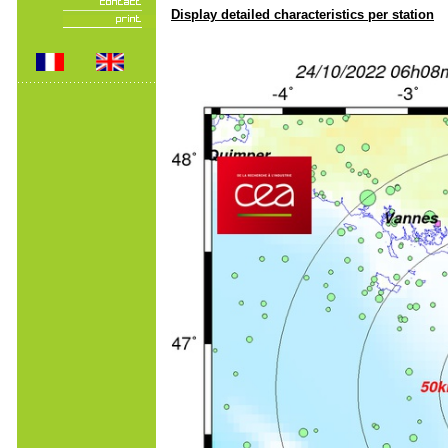
Display detailed characteristics per station