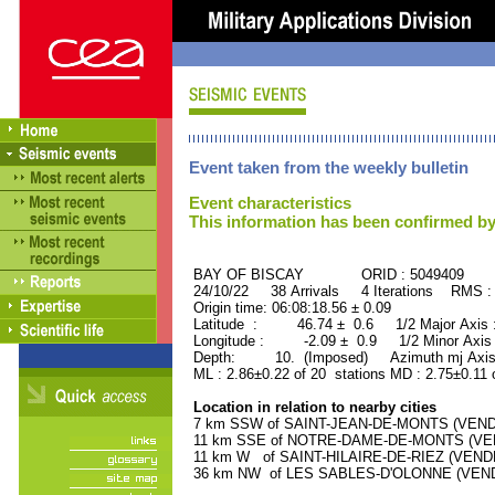
Event taken from the weekly bulletin
Event characteristics
This information has been confirmed by
BAY OF BISCAY ORID : 5049409
24/10/22 38 Arrivals 4 Iterations RMS :
Origin time: 06:08:18.56 ± 0.09
Latitude : 46.74 ± 0.6 1/2 Major Axis
Longitude : -2.09 ± 0.9 1/2 Minor Axis
Depth: 10. (Imposed) Azimuth mj Axis
ML : 2.86±0.22 of 20 stations MD : 2.75±0.11 
Location in relation to nearby cities
7 km SSW of SAINT-JEAN-DE-MONTS (VENDEE
11 km SSE of NOTRE-DAME-DE-MONTS (VEND
11 km W of SAINT-HILAIRE-DE-RIEZ (VENDEE
36 km NW of LES SABLES-D'OLONNE (VENDEE