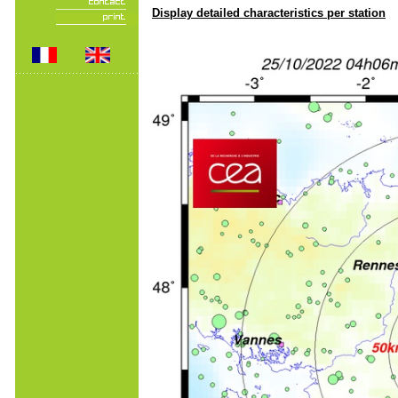
Display detailed characteristics per station