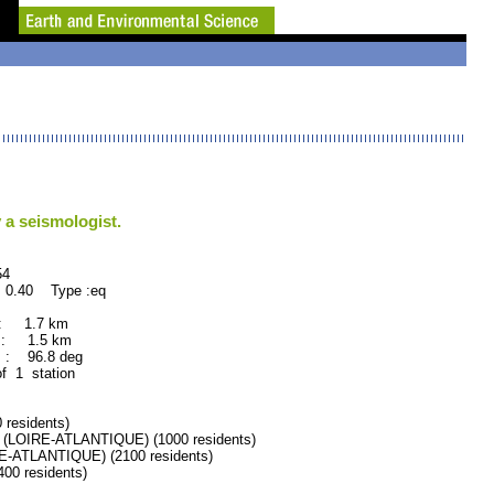
 a seismologist.
4
 0.40 Type :eq
 : 1.7 km
 : 1.5 km
 : 96.8 deg
of 1 station
residents)
LOIRE-ATLANTIQUE) (1000 residents)
-ATLANTIQUE) (2100 residents)
0 residents)