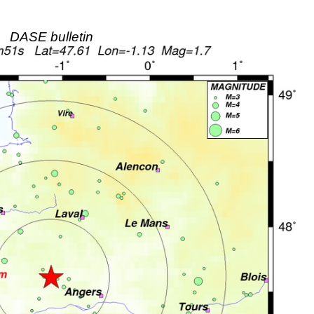
DASE bulletin