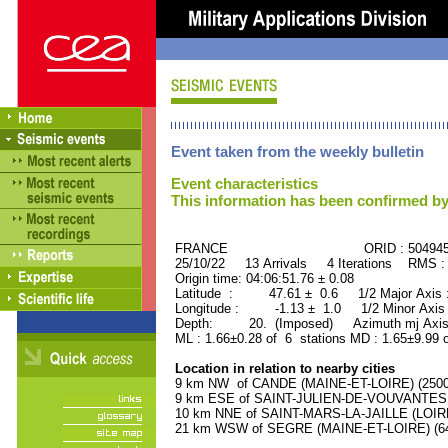
Event taken from the weekly bulletin
Event characteristics
This information has been confirmed by
FRANCE ORID : 504945
25/10/22 13 Arrivals 4 Iterations RMS :
Origin time: 04:06:51.76 ± 0.08
Latitude : 47.61 ± 0.6 1/2 Major Axis
Longitude : -1.13 ± 1.0 1/2 Minor Axis
Depth: 20. (Imposed) Azimuth mj Axis
ML : 1.66±0.28 of 6 stations MD : 1.65±9.99 
Location in relation to nearby cities
9 km NW of CANDE (MAINE-ET-LOIRE) (2500 
9 km ESE of SAINT-JULIEN-DE-VOUVANTES (
10 km NNE of SAINT-MARS-LA-JAILLE (LOIRE
21 km WSW of SEGRE (MAINE-ET-LOIRE) (640