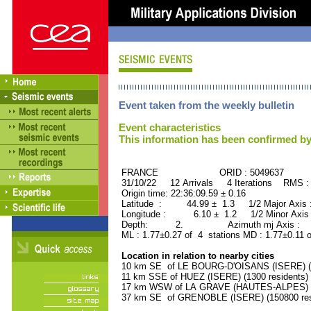
Event taken from the weekly bulletin
Event characteristics
This information has been confirmed by
FRANCE ORID : 5049637
31/10/22 12 Arrivals 4 Iterations RMS :
Origin time: 22:36:09.59 ± 0.16
Latitude : 44.99 ± 1.3 1/2 Major Axis
Longitude : 6.10 ± 1.2 1/2 Minor Axis
Depth: 2. Azimuth mj Axis : 20
ML : 1.77±0.27 of 4 stations MD : 1.77±0.11 
Location in relation to nearby cities
10 km SE of LE BOURG-D'OISANS (ISERE) (2
11 km SSE of HUEZ (ISERE) (1300 residents)
17 km WSW of LA GRAVE (HAUTES-ALPES) (5
37 km SE of GRENOBLE (ISERE) (150800 res