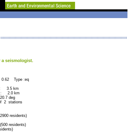
 a seismologist.
 0.62 Type :eq
 : 3.5 km
 : 2.0 km
.7 deg
of 2 stations
900 residents)
00 residents)
idents)