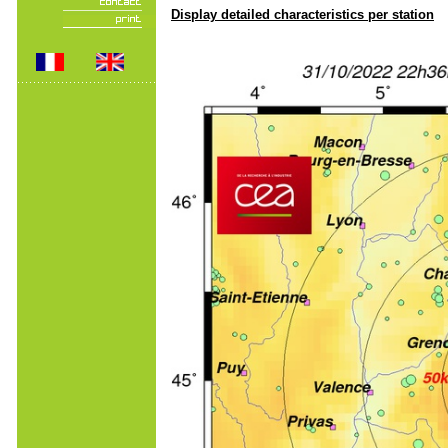
Display detailed characteristics per station