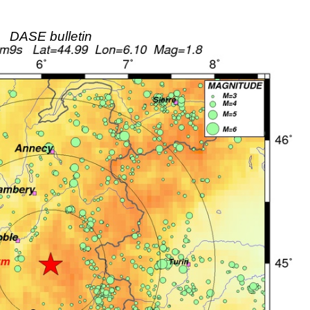
DASE bulletin