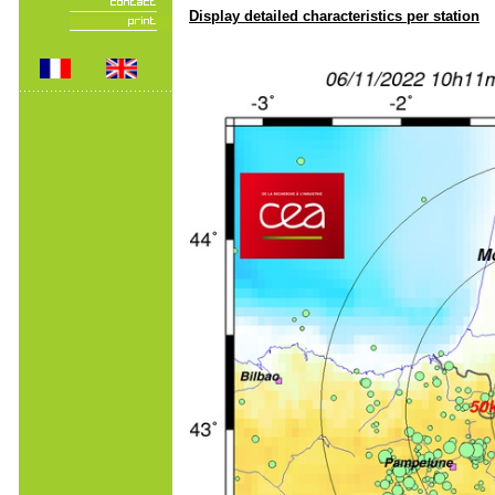
Display detailed characteristics per station