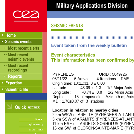
Event taken from the weekly bulletin
Event characteristics
This information has been confirmed by
PYRENEES ORID : 5049726
06/11/22 6 Arrivals 4 Iterations RMS : 
Origin time: 10:11:31. 3 ± 0.08
Latitude : 43.09 ± 1.3 1/2 Major Axis
Longitude : -0.74 ± 0.8 1/2 Minor Axis
Depth: 15. (Imposed) Azimuth mj Axis
MD : 1.70±0.07 of 3 stations
Location in relation to nearby cities
2 km WSW of ARETTE (PYRENEES-ATLANTIQU
3 km SSW of ARAMITS (PYRENEES-ATLANTIQU
11 km ESE of TARDETS-SORHOLUS (PYRENEE
15 km SW of OLORON-SAINTE-MARIE (PYREN