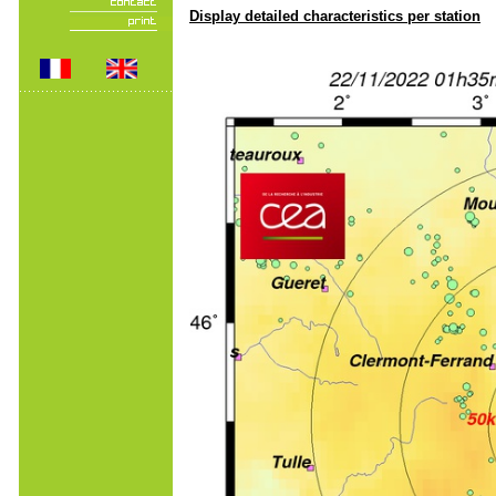
Display detailed characteristics per station