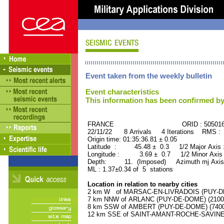
Event taken from the weekly bulletin
Event characteristics
This information has been confirmed by
FRANCE ORID : 505016
22/11/22 8 Arrivals 4 Iterations RMS : 
Origin time: 01:35:36.81 ± 0.05
Latitude : 45.48 ± 0.3 1/2 Major Axis
Longitude : 3.69 ± 0.7 1/2 Minor Axis
Depth: 11. (Imposed) Azimuth mj Axis 
ML : 1.37±0.34 of 5 stations
Location in relation to nearby cities
2 km W of MARSAC-EN-LIVRADOIS (PUY-DE-
7 km NNW of ARLANC (PUY-DE-DOME) (2100 r
8 km SSW of AMBERT (PUY-DE-DOME) (7400 
12 km SSE of SAINT-AMANT-ROCHE-SAVINE (