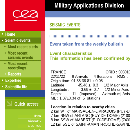
Event taken from the weekly bulletin
Event characteristics
This information has been confirmed by
FRANCE ORID : 505016
22/11/22 8 Arrivals 4 Iterations RMS : 
Origin time: 01:35:36.81 ± 0.05
Latitude : 45.48 ± 0.3 1/2 Major Axis
Longitude : 3.69 ± 0.7 1/2 Minor Axis
Depth: 11. (Imposed) Azimuth mj Axis 
ML : 1.37±0.34 of 5 stations
Location in relation to nearby cities
2 km W of MARSAC-EN-LIVRADOIS (PUY-DE-
7 km NNW of ARLANC (PUY-DE-DOME) (2100 r
8 km SSW of AMBERT (PUY-DE-DOME) (7400 
12 km SSE of SAINT-AMANT-ROCHE-SAVINE (