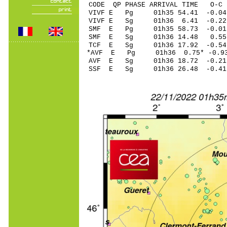
CODE QP PHASE ARRIVAL TIME O
VIVF E Pg 01h35 54.
VIVF E Sg 01h36 6.41 -0.2
SMF E Pg 01h35 58.
SMF E Sg 01h36 14.48 0.5
TCF E Sg 01h36 17.92 -0.5
*AVF E Pg 01h36 0.7
AVF E Sg 01h36 18.72 -0.2
SSF E Sg 01h36 26.48 -0.4