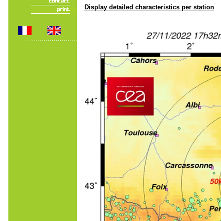
Display detailed characteristics per station