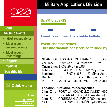
Event taken from the weekly bulletin
Event characteristics
This information has been confirmed by
NEAR SOUTH COAST OF FRANCE ORID 
27/11/22 7 Arrivals 4 Iterations RMS : 
Origin time: 17:32:20.97 ± 0.08
Latitude : 43.02 ± 0.5 1/2 Major Axis
Longitude : 3.07 ± 0.8 1/2 Minor Axis
Depth: 2. Azimuth mj Axis : 114
ML : 1.51±0.22 of 3 stations MD : 1.95±9.99 
Location in relation to nearby cities
2 km E of PORT-LA-NOUVELLE (AUDE) (4800 
8 km E of SIGEAN (AUDE) (3400 residents)
9 km S of GRUISSAN (AUDE) (2200 resident
19 km SSE of NARBONNE (AUDE) (45800 resi