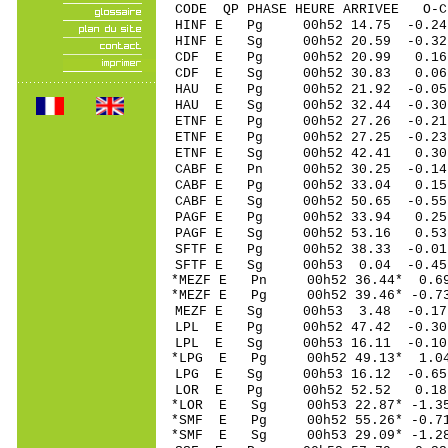
CODE QP PHASE HEURE ARRIVEE 
HINF E Pg 00h52 1
HINF E Sg 00h52 20.59 -0
CDF E Pg 00h52 2
CDF E Sg 00h52 30.83 0.
HAU E Pg 00h52 21
HAU E Sg 00h52 32.44 -0.
ETNF E Pg 00h52 27
ETNF E Pg 00h52 27
ETNF E Sg 00h52 42.41 0.
CABF E Pn 00h52 30
CABF E Pg 00h52 3
CABF E Sg 00h52 50.65 -0
PAGF E Pg 00h52 3
PAGF E Sg 00h52 53.16 0
SFTF E Pg 00h52 38
SFTF E Sg 00h53 0.04 -0
*MEZF E Pn 00h52 3
*MEZF E Pg 00h52 39
MEZF E Sg 00h53 3.48 -0
LPL E Pg 00h52 47
LPL E Sg 00h53 16.11 -0
*LPG E Pg 00h52 49
LPG E Sg 00h53 16.12 -0
LOR E Pg 00h52 52
*LOR E Sg 00h53 22.87* -
*SMF E Pg 00h52 55
*SMF E Sg 00h53 29.09* -