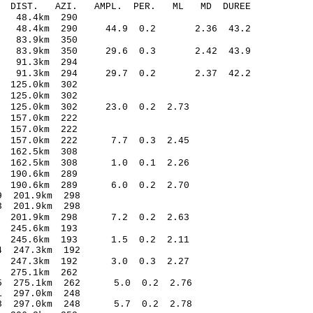
O-C DIST. AZI. AMPL. PER. ML MD DUREE
4.75 -0.24 48.4km 290
.32 48.4km 290 44.9 0.2 2.36 43.2
0.99 0.16 83.9km 350
06 83.9km 350 29.6 0.3 2.42 43.9
.92 -0.05 91.3km 294
30 91.3km 294 29.7 0.2 2.37 42.2
.26 -0.21 125.0km 302
.25 -0.23 125.0km 302
30 125.0km 302 23.0 0.2 2.73
.25 -0.14 157.0km 222
3.04 0.15 157.0km 222
.55 157.0km 222 7.7 0.3 2.45
3.94 0.25 162.5km 308
.53 162.5km 308 1.0 0.1 2.26
.33 -0.01 190.6km 289
.45 190.6km 289 6.0 0.2 2.70
6.44* 0.69 201.9km 298
.46* -0.73 201.9km 298
.17 201.9km 298 7.2 0.2 2.63
.42 -0.30 245.6km 193
.10 245.6km 193 1.5 0.2 2.11
.13* 1.04 247.3km 192
.65 247.3km 192 3.0 0.3 2.27
.52 0.18 275.1km 262
1.35 275.1km 262 5.0 0.2 2.76
.26* -0.71 297.0km 248
1.28 297.0km 248 5.7 0.2 2.78