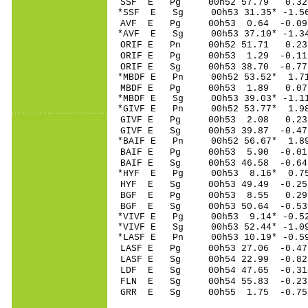
SSF E Pg 00h52 57
*SSF E Sg 00h53 31.35* -
AVF E Pg 00h53 0.
*AVF E Sg 00h53 37.10* -
ORIF E Pn 00h52 5
ORIF E Pg 00h53 1
ORIF E Sg 00h53 38.70 -0
*MBDF E Pn 00h52 5
MBDF E Pg 00h53 1
*MBDF E Sg 00h53 39.03* -
*GIVF E Pn 00h52 5
GIVF E Pg 00h53 2
GIVF E Sg 00h53 39.87 -0
*BAIF E Pn 00h52 5
BAIF E Pg 00h53 5
BAIF E Sg 00h53 46.58 -0
*HYF E Pg 00h53 8
HYF E Sg 00h53 49.49 -0.
BGF E Pg 00h53 8
BGF E Sg 00h53 50.64 -0
*VIVF E Pg 00h53 9
*VIVF E Sg 00h53 52.44* -
*LASF E Pn 00h53 10
LASF E Pg 00h53 27
LASF E Sg 00h54 22.99 -0
LDF E Sg 00h54 47.65 -0
FLN E Sg 00h54 55.83 -0
GRR E Sg 00h55 1.75 -0.