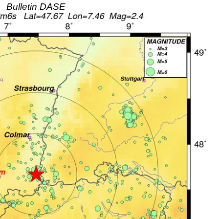
Bulletin DASE