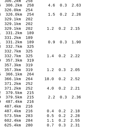
.79 0.32 306.2km 258
1.56 306.2km 258 4.6 0.3 2.63
64 -0.09 326.0km 254
1.34 326.0km 254 1.5 0.2 2.26
1.71 0.23 329.1km 202
.29 -0.11 329.1km 202
.77 329.1km 202 1.2 0.2 2.15
3.52* 1.71 331.2km 189
.89 0.07 331.2km 189
1.11 331.2km 189 0.9 0.3 1.90
3.77* 1.98 332.7km 325
.08 0.23 332.7km 325
.47 332.7km 325 1.4 0.2 2.22
6.67* 1.89 357.3km 319
.90 -0.01 357.3km 319
.64 357.3km 319 1.2 0.3 2.05
.16* 0.75 366.1km 264
25 366.1km 264 18.0 0.2 2.52
.55 0.29 371.2km 252
.53 371.2km 252 4.0 0.2 2.21
.14* -0.52 379.5km 215
1.09 379.5km 215 2.2 0.3 2.36
.19* -0.59 487.4km 216
.06 -0.47 487.4km 216
.82 487.4km 216 0.4 0.2 2.18
.31 573.5km 283 0.5 0.2 2.28
.23 602.4km 284 1.1 0.2 2.55
75 625.4km 280 0.7 0.3 2.31