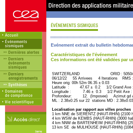
Evénement extrait du bulletin hebdoma
Caractéristiques de l'événement
Ces informations ont été validées par 
SWITZERLAND ORID : 50504
06/12/22 55 Arrivees 4 Iterations RMS 
Heure orig: 00h 52m 06.35 ± 0.03
Latitude : 47.67 ± 0.2 1/2 Grand Axe
Longitude : 7.46 ± 0.3 1/2 Petit Axe 
Profondeur: 12. (Imposee) Azimut gd A
ML : 2.38±0.25 sur 22 stations MD : 2.38±0.03
Localisation par rapport aux villes proches
1 km NNE de SIERENTZ (HAUT-RHIN) (2100 ha
4 km WSW de KEMBS (HAUT-RHIN) (3000 habi
4 km NNW de BARTENHEIM (HAUT-RHIN) (2500
13 km SE de MULHOUSE (HAUT-RHIN) (108400