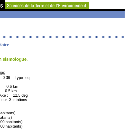
daire
un sismologue.
96
: 0.36 Type :eq
 : 0.6 km
: 0.5 km
xe : 12.5 deg
 sur 3 stations
bitants)
tants)
 habitants)
 habitants)