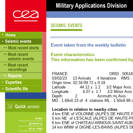
Event taken from the weekly bulletin
Event characteristics
This information has been confirmed by
FRANCE ORID : 505181
03/02/23 13 Arrivals 4 Iterations RMS :
Origin time: 02:34:09.72 ± 0.19
Latitude : 44.12 ± 1.2 1/2 Major Axis
Longitude : 6.07 ± 1.7 1/2 Minor Axis
Depth: 2. Azimuth mj Axis : 91
MD : 1.69±0.23 of 4 stations ML : 1.50±9.99 
Location in relation to nearby cities
4 km ENE of VOLONNE (ALPES DE HAUTE-PR
5 km NE of L'ESCALE (ALPES DE HAUTE-PRO
6 km ENE of CHATEAU-ARNOUX-SAINT-AUBA
14 km WNW of DIGNE-LES-BAINS (ALPES DE