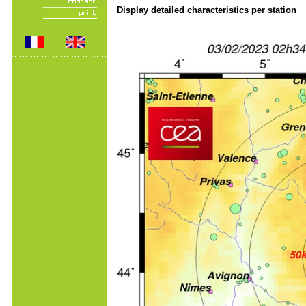
Display detailed characteristics per station