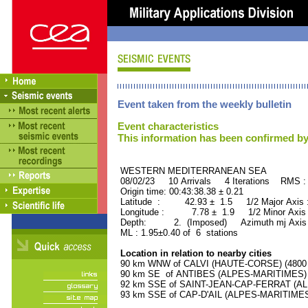
Event taken from the weekly bulletin
Event characteristics
This information has been confirmed by
WESTERN MEDITERRANEAN SEA OR
08/02/23 10 Arrivals 4 Iterations RMS :
Origin time: 00:43:38.38 ± 0.21
Latitude : 42.93 ± 1.5 1/2 Major Axis
Longitude : 7.78 ± 1.9 1/2 Minor Axis
Depth: 2. (Imposed) Azimuth mj Axis 
ML : 1.95±0.40 of 6 stations
Location in relation to nearby cities
90 km WNW of CALVI (HAUTE-CORSE) (4800 r
90 km SE of ANTIBES (ALPES-MARITIMES) (7
92 km SSE of SAINT-JEAN-CAP-FERRAT (ALP
93 km SSE of CAP-D'AIL (ALPES-MARITIMES) 