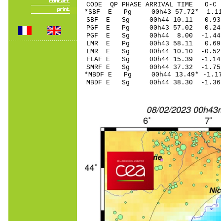
CODE QP PHASE ARRIVAL TIME O
*SBF E Pg 00h43 57.
SBF E Sg 00h44 10.11 0.93
PGF E Pg 00h43 57.
PGF E Sg 00h44 8.00 -1.44
LMR E Pg 00h43 58.
LMR E Sg 00h44 10.10 -0.5
FLAF E Sg 00h44 15.39 -1.1
SMRF E Sg 00h44 37.32 -1.7
*MBDF E Pg 00h44 13.
MBDF E Sg 00h44 38.30 -1.3