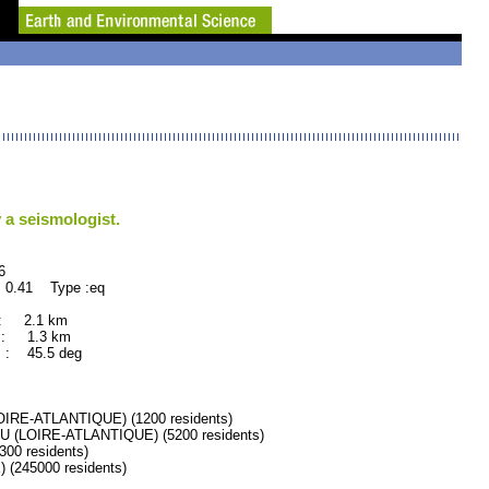
 a seismologist.
6
 0.41 Type :eq
 : 2.1 km
 : 1.3 km
 : 45.5 deg
RE-ATLANTIQUE) (1200 residents)
(LOIRE-ATLANTIQUE) (5200 residents)
0 residents)
245000 residents)