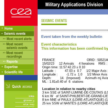
Event taken from the weekly bulletin
Event characteristics
This information has been confirmed by
FRANCE ORID : 505214
15/02/23 12 Arrivals 4 Iterations RMS :
Origin time: 11:57:42.23 ± 0.10
Latitude : 47.03 ± 0.7 1/2 Major Axis
Longitude : -1.72 ± 1.0 1/2 Minor Axis
Depth: 14. (Imposed) Azimuth mj Axis
ML : 1.81±0.40 of 6 stations
Location in relation to nearby cities
3 km SSE of SAINT-LUMINE-DE-COUTAIS (LOI
6 km W of SAINT-PHILBERT-DE-GRAND-LIEU 
8 km NNE of PAULX (LOIRE-ATLANTIQUE) (130
25 km SSW of NANTES (LOIRE-ATLANTIQUE) (