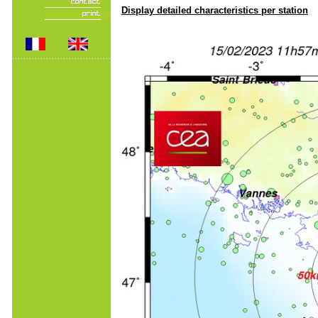
Display detailed characteristics per station