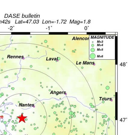
DASE bulletin