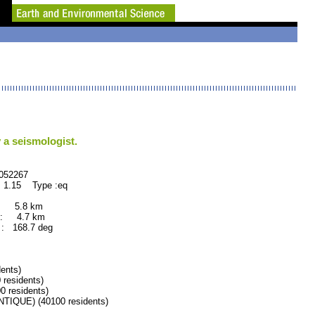
 a seismologist.
2267
 1.15 Type :eq
: 5.8 km
: 4.7 km
: 168.7 deg
ents)
residents)
residents)
QUE) (40100 residents)