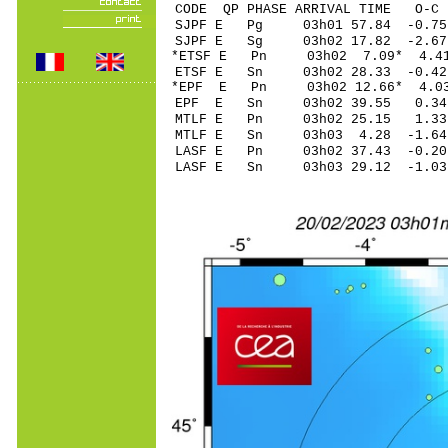
CODE QP PHASE ARRIVAL TIME O
SJPF E Pg 03h01 57.
SJPF E Sg 03h02 17.82 -2.6
*ETSF E Pn 03h02 7.
ETSF E Sn 03h02 28.33 -0.4
*EPF E Pn 03h02 12.
EPF E Sn 03h02 39.55 0.34
MTLF E Pn 03h02 25.
MTLF E Sn 03h03 4.28 -1.6
LASF E Pn 03h02 37.
LASF E Sn 03h03 29.12 -1.