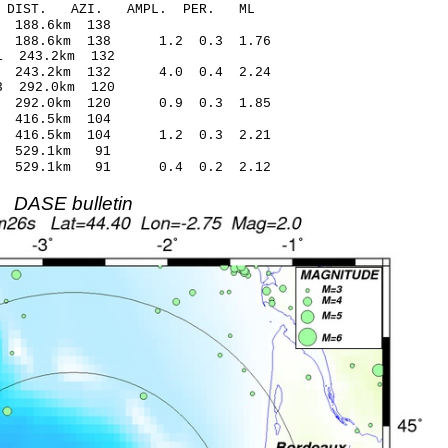
-C DIST. AZI. AMPL. PER. ML
84 -0.75 188.6km 138
7 188.6km 138 1.2 0.3 1.76
09* 4.41 243.2km 132
2 243.2km 132 4.0 0.4 2.24
66* 4.03 292.0km 120
 292.0km 120 0.9 0.3 1.85
15 1.33 416.5km 104
4 416.5km 104 1.2 0.3 2.21
43 -0.20 529.1km 91
03 529.1km 91 0.4 0.2 2.12
DASE bulletin