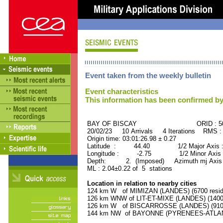
Event taken from the weekly bulletin
Event characteristics
This information has been confirmed by
BAY OF BISCAY ORID : 505
20/02/23 10 Arrivals 4 Iterations RMS :
Origin time: 03:01:26.98 ± 0.27
Latitude : 44.40 1/2 Major Axis 
Longitude : -2.75 1/2 Minor Axis 
Depth: 2. (Imposed) Azimuth mj Axis 
ML : 2.04±0.22 of 5 stations
Location in relation to nearby cities
124 km W of MIMIZAN (LANDES) (6700 resid
126 km WNW of LIT-ET-MIXE (LANDES) (1400 
126 km W of BISCARROSSE (LANDES) (9100 
144 km NW of BAYONNE (PYRENEES-ATLANTI