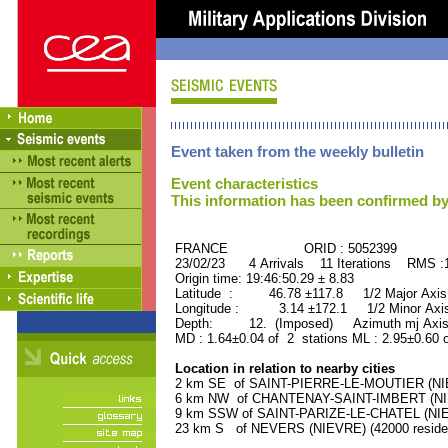
Event taken from the weekly bulletin
Event characteristics
This information has been confirmed by
FRANCE ORID : 5052399
23/02/23 4 Arrivals 11 Iterations RMS :
Origin time: 19:46:50.29 ± 8.83
Latitude : 46.78 ±117.8 1/2 Major Axis
Longitude : 3.14 ±172.1 1/2 Minor Axis
Depth: 12. (Imposed) Azimuth mj Axis 
MD : 1.64±0.04 of 2 stations ML : 2.95±0.60 
Location in relation to nearby cities
2 km SE of SAINT-PIERRE-LE-MOUTIER (NIEV
6 km NW of CHANTENAY-SAINT-IMBERT (NIEV
9 km SSW of SAINT-PARIZE-LE-CHATEL (NIEV
23 km S of NEVERS (NIEVRE) (42000 reside