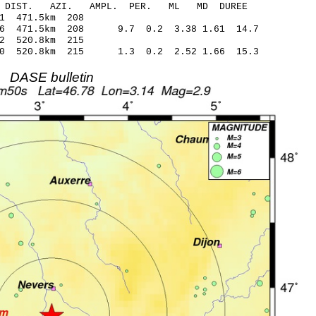
-C DIST. AZI. AMPL. PER. ML MD DUREE
79 -107.01 471.5km 208
86 471.5km 208 9.7 0.2 3.38 1.61 14.7
29 -110.32 520.8km 215
40 520.8km 215 1.3 0.2 2.52 1.66 15.3
DASE bulletin