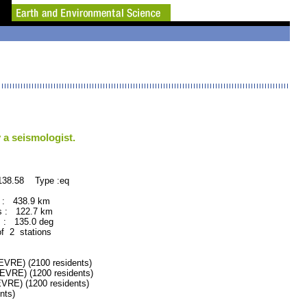
 a seismologist.
138.58 Type :eq
 : 438.9 km
 : 122.7 km
: 135.0 deg
of 2 stations
RE) (2100 residents)
RE) (1200 residents)
RE) (1200 residents)
nts)