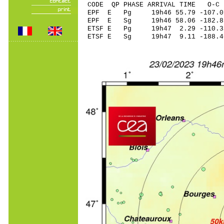
CODE QP PHASE ARRIVAL TIME O
EPF E Pg 19h46 55.
EPF E Sg 19h46 58.06 -182.
ETSF E Pg 19h47 2.
ETSF E Sg 19h47 9.11 -188.