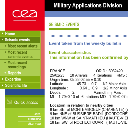
Event taken from the weekly bulletin
Event characteristics
This information has been confirmed by
FRANCE ORID : 5052420
25/02/23 18 Arrivals 4 Iterations RMS :
Origin time: 05:38:02.55 ± 0.10
Latitude : 45.73 ± 0.7 1/2 Major Axis
Longitude : 0.64 ± 0.9 1/2 Minor Axis
Depth: 2. Azimuth mj Axis : 28
ML : 1.79±0.10 of 6 stations MD : 1.79±0.07 
Location in relation to nearby cities
9 km SE of MONTEMBOEUF (CHARENTE) (700
9 km NNE of BUSSIERE-BADIL (DORDOGNE) (
10 km WNW of SAINT-MATHIEU (HAUTE-VIENN
18 km SW of ROCHECHOUART (HAUTE-VIENNE