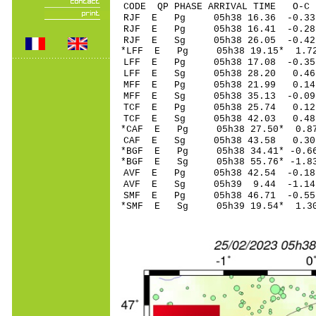
CODE QP PHASE ARRIVAL TIME O
RJF E Pg 05h38 16
RJF E Pg 05h38 16
RJF E Sg 05h38 26.05 -0
*LFF E Pg 05h38 1
LFF E Pg 05h38 17
LFF E Sg 05h38 28.20 0.
MFF E Pg 05h38 21
MFF E Sg 05h38 35.13 -0.09
TCF E Pg 05h38 2
TCF E Sg 05h38 42.03 0
*CAF E Pg 05h38 27
CAF E Sg 05h38 43.58 0.
*BGF E Pg 05h38 34
*BGF E Sg 05h38 55.76* -
AVF E Pg 05h38 42
AVF E Sg 05h39 9.44 -1
SMF E Pg 05h38 46
*SMF E Sg 05h39 19.54* 