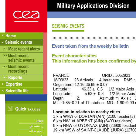
Event taken from the weekly bulletin
Event characteristics
This information has been confirmed by
FRANCE ORID : 5052921
18/03/23 23 Arrivals 4 Iterations RMS :
Origin time: 12:16:36.98 ± 0.07
Latitude : 46.33 ± 0.5 1/2 Major Axis
Longitude : 5.63 ± 0.8 1/2 Minor Axis
Depth: 2. Azimuth mj Axis : 100
ML : 1.85±0.21 of 11 stations MD : 1.90±9.99
Location in relation to nearby cities
3 km WNW of DORTAN (AIN) (2100 residents)
6 km NW of ARBENT (AIN) (3400 residents)
8 km NNW of OYONNAX (AIN) (23900 resident
19 km WSW of SAINT-CLAUDE (JURA) (12700 