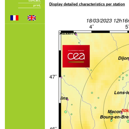
Display detailed characteristics per station