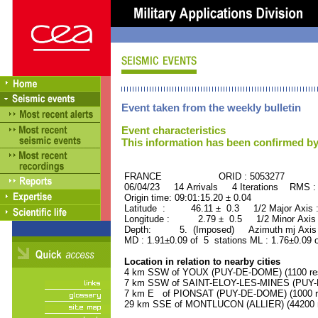
Event taken from the weekly bulletin
Event characteristics
This information has been confirmed by
FRANCE ORID : 5053277
06/04/23 14 Arrivals 4 Iterations RMS :
Origin time: 09:01:15.20 ± 0.04
Latitude : 46.11 ± 0.3 1/2 Major Axis
Longitude : 2.79 ± 0.5 1/2 Minor Axis
Depth: 5. (Imposed) Azimuth mj Axis :
MD : 1.91±0.09 of 5 stations ML : 1.76±0.09 
Location in relation to nearby cities
4 km SSW of YOUX (PUY-DE-DOME) (1100 res
7 km SSW of SAINT-ELOY-LES-MINES (PUY-D
7 km E of PIONSAT (PUY-DE-DOME) (1000 re
29 km SSE of MONTLUCON (ALLIER) (44200 r