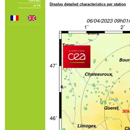
Display detailed characteristics per station