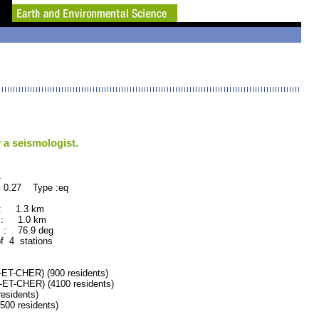
 a seismologist.
4
 0.27 Type :eq
 : 1.3 km
 : 1.0 km
 : 76.9 deg
of 4 stations
-CHER) (900 residents)
T-CHER) (4100 residents)
esidents)
0 residents)