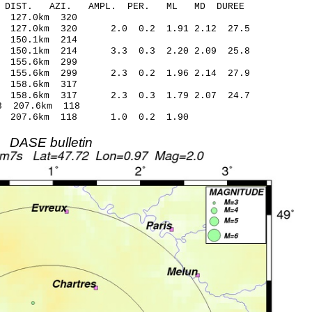
-C DIST. AZI. AMPL. PER. ML MD DUREE
.87 -0.08 127.0km 320
 127.0km 320 2.0 0.2 1.91 2.12 27.5
.48 -0.28 150.1km 214
 150.1km 214 3.3 0.3 2.20 2.09 25.8
.85 0.19 155.6km 299
 155.6km 299 2.3 0.2 1.96 2.14 27.9
.80 -0.36 158.6km 317
 158.6km 317 2.3 0.3 1.79 2.07 24.7
.08* -1.18 207.6km 118
92 207.6km 118 1.0 0.2 1.90
DASE bulletin