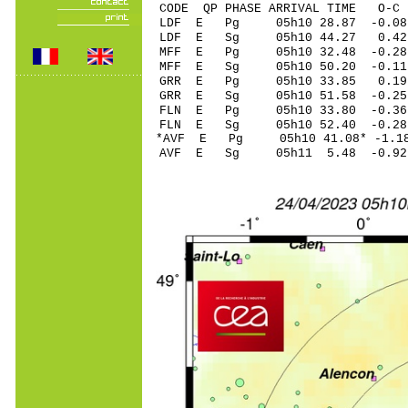
CODE QP PHASE ARRIVAL TIME O
LDF E Pg 05h10 28
LDF E Sg 05h10 44.27 0.42
MFF E Pg 05h10 32
MFF E Sg 05h10 50.20 -0.11
GRR E Pg 05h10 33
GRR E Sg 05h10 51.58 -0.25
FLN E Pg 05h10 33
FLN E Sg 05h10 52.40 -0.28
*AVF E Pg 05h10 41
AVF E Sg 05h11 5.48 -0.