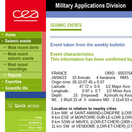
Event taken from the weekly bulletin
Event characteristics
This information has been confirmed by
FRANCE ORID : 505375
24/04/23 10 Arrivals 4 Iterations RMS :
Origin time: 05:10:07.45 ± 0.07
Latitude : 47.72 ± 0.4 1/2 Major Axis
Longitude : 0.97 ± 0.7 1/2 Minor Axis
Depth: 15. (Imposed) Azimuth mj Axis
ML : 1.95±0.15 of 5 stations MD : 2.11±0.03 
Location in relation to nearby cities
5 km NW of SAINT-AMAND-LONGPRE (LOIR-ET
9 km ESE of MONTOIRE-SUR-LE-LOIR (LOIR-E
9 km SSW of NAVEIL (LOIR-ET-CHER) (1900 r
11 km SW of VENDOME (LOIR-ET-CHER) (1750