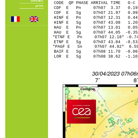
CODE QP PHASE ARRIVAL TIME O
CDF E Pn 07h07 3
CDF E Sg 07h07 21.97 0.09
HINF E Pn 07h07 1
HINF E Sg 07h07 43.08 1.20
HAU E Pn 07h07 13
HAU E Sg 07h07 44.05 -0.35
*ETNF E Pn 07h07 12
ETNF E Sg 07h07 43.84 -0
*PAGF E Sn 07h07 44.92* 
BAIF E Sg 07h08 11.70 -0
LOR E Sg 07h08 38.62 -1