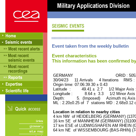
Event taken from the weekly bulletin
Event characteristics
This information has been confirmed by
GERMANY ORID : 50539
30/04/23 11 Arrivals 4 Iterations RMS :
Origin time: 07:06:39.30 ± 0.43
Latitude : 49.41 ± 2.7 1/2 Major Axis
Longitude : 8.64 ± 3.3 1/2 Minor Axis
Depth: 5. (Imposed) Azimuth mj Axis 
ML : 2.20±0.25 of 7 stations MD : 2.68±0.12 
Location in relation to nearby cities
4 km NW of HEIDELBERG (GERMANY) (137000
16 km SE of MANNHEIM (GERMANY) (311000 
17 km ESE of LUDWIGSHAFEN AM RHEIN (GE
64 km NE of WISSEMBOURG (BAS-RHIN) (740