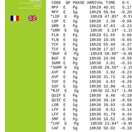
CODE QP PHASE ARRIVAL TIME O
MFF E Pg 18h29 4
MFF E Sg 18h29 50.64 -0
*LDF E Pg 18h29 47
LDF E Sg 18h30 3.38 -0.06
GRR E Pg 18h29 47
*GRR E Sg 18h30 3.24* -1.1
FLN E Pg 18h29 51
FLN E Sg 18h30 10.05 -0.65
TCF E Pg 18h29 55
TCF E Sg 18h30 17.07 -0
*BGF E Pg 18h29 58
BGF E Sg 18h30 24
SGMF E Pg 18h30 3
*SGMF E Sg 18h30 28
AVF E Pg 18h30 3.
AVF E Sg 18h30 31.72 -0
SSF E Pg 18h30 4
SSF E Sg 18h30 32.98 -0
*RJF E Sg 18h30 32.51* -
QUIF E Pg 18h30 8
QUIF E Sg 18h30 39.18 -0
LOR E Sg 18h30 39.93 -0
LFF E Pg 18h30 9.
LFF E Sg 18h30 41.79 0.
SMF E Pg 18h30 10
*CAF E Pg 18h30 13
CAF E Sg 18h30 50.02 -0