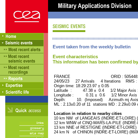
Event taken from the weekly bulletin
Event characteristics
This information has been confirmed by
FRANCE ORID : 505448
24/05/23 27 Arrivals 4 Iterations RMS :
Origin time: 18:29:23.97 ± 0.05
Latitude : 47.38 ± 0.4 1/2 Major Axis
Longitude : 0.31 ± 0.6 1/2 Minor Axis
Depth: 10. (Imposed) Azimuth mj Axis
ML : 2.13±0.20 of 11 stations MD : 2.29±0.09 
Location in relation to nearby cities
10 km NW of LANGEAIS (INDRE-ET-LOIRE) (4
12 km WNW of CINQ-MARS-LA-PILE (INDRE-ET
13 km NNE of RESTIGNE (INDRE-ET-LOIRE) (1
24 km N of CHINON (INDRE-ET-LOIRE) (8600 