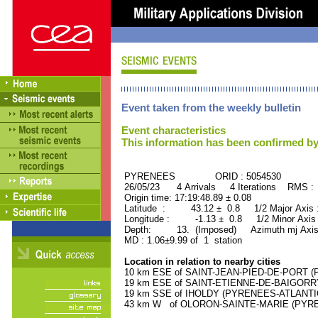
Event taken from the weekly bulletin
Event characteristics
This information has been confirmed by
PYRENEES ORID : 5054530
26/05/23 4 Arrivals 4 Iterations RMS :
Origin time: 17:19:48.89 ± 0.08
Latitude : 43.12 ± 0.8 1/2 Major Axis
Longitude : -1.13 ± 0.8 1/2 Minor Axis
Depth: 13. (Imposed) Azimuth mj Axis
MD : 1.06±9.99 of 1 station
Location in relation to nearby cities
10 km ESE of SAINT-JEAN-PIED-DE-PORT (P
19 km ESE of SAINT-ETIENNE-DE-BAIGORRY
19 km SSE of IHOLDY (PYRENEES-ATLANTIQU
43 km W of OLORON-SAINTE-MARIE (PYRENE