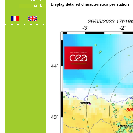
Display detailed characteristics per station