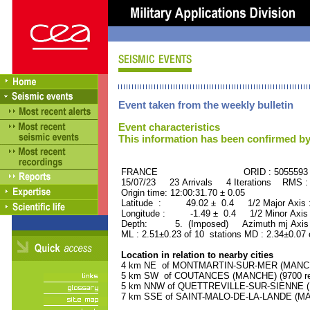
Event taken from the weekly bulletin
Event characteristics
This information has been confirmed by
FRANCE ORID : 5055593
15/07/23 23 Arrivals 4 Iterations RMS :
Origin time: 12:00:31.70 ± 0.05
Latitude : 49.02 ± 0.4 1/2 Major Axis
Longitude : -1.49 ± 0.4 1/2 Minor Axis
Depth: 5. (Imposed) Azimuth mj Axis 
ML : 2.51±0.23 of 10 stations MD : 2.34±0.07 
Location in relation to nearby cities
4 km NE of MONTMARTIN-SUR-MER (MANCHE)
5 km SW of COUTANCES (MANCHE) (9700 res
5 km NNW of QUETTREVILLE-SUR-SIENNE (MA
7 km SSE of SAINT-MALO-DE-LA-LANDE (MAN