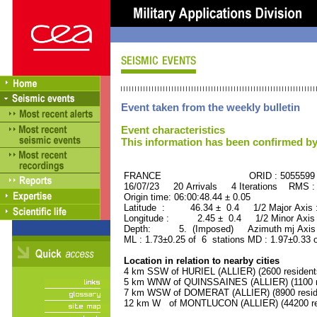
Event taken from the weekly bulletin
Event characteristics
This information has been confirmed by
FRANCE ORID : 5055599
16/07/23 20 Arrivals 4 Iterations RMS :
Origin time: 06:00:48.44 ± 0.05
Latitude : 46.34 ± 0.4 1/2 Major Axis
Longitude : 2.45 ± 0.4 1/2 Minor Axis
Depth: 5. (Imposed) Azimuth mj Axis 
ML : 1.73±0.25 of 6 stations MD : 1.97±0.33 
Location in relation to nearby cities
4 km SSW of HURIEL (ALLIER) (2600 resident
5 km WNW of QUINSSAINES (ALLIER) (1100 r
7 km WSW of DOMERAT (ALLIER) (8900 resid
12 km W of MONTLUCON (ALLIER) (44200 re