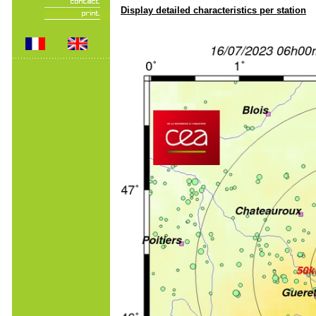
Display detailed characteristics per station