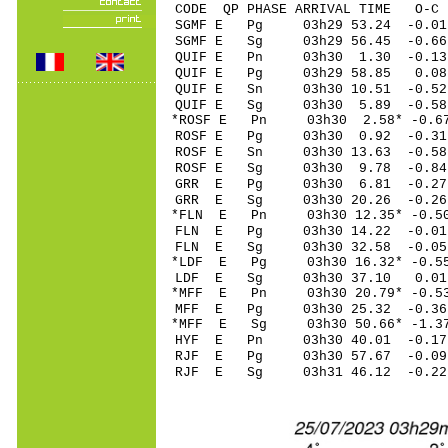
CODE QP PHASE ARRIVAL TIME O
SGMF E Pg 03h29 5
SGMF E Sg 03h29 56.45 -0
QUIF E Pn 03h30 1
QUIF E Pg 03h29 5
QUIF E Sn 03h30 10.51 -0
QUIF E Sg 03h30 5
*ROSF E Pn 03h30 2
ROSF E Pg 03h30 0
ROSF E Sn 03h30 13.63 -0
ROSF E Sg 03h30 9.78 
GRR E Pg 03h30 6
GRR E Sg 03h30 20.26 -0
*FLN E Pn 03h30 12
FLN E Pg 03h30 14
FLN E Sg 03h30 32.58 -0
*LDF E Pg 03h30 16
LDF E Sg 03h30 37.10 0
*MFF E Pn 03h30 20
MFF E Pg 03h30 25
*MFF E Sg 03h30 50.66* -
HYF E Pn 03h30 40
RJF E Pg 03h30 57
RJF E Sg 03h31 46.12 -0