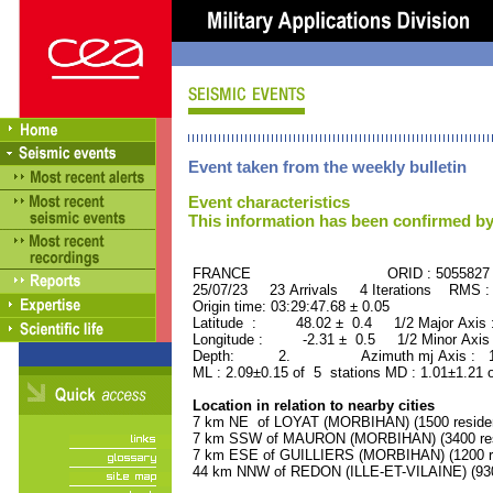
Event taken from the weekly bulletin
Event characteristics
This information has been confirmed by
FRANCE ORID : 5055827
25/07/23 23 Arrivals 4 Iterations RMS :
Origin time: 03:29:47.68 ± 0.05
Latitude : 48.02 ± 0.4 1/2 Major Axis
Longitude : -2.31 ± 0.5 1/2 Minor Axis
Depth: 2. Azimuth mj Axis : 179
ML : 2.09±0.15 of 5 stations MD : 1.01±1.21 
Location in relation to nearby cities
7 km NE of LOYAT (MORBIHAN) (1500 reside
7 km SSW of MAURON (MORBIHAN) (3400 res
7 km ESE of GUILLIERS (MORBIHAN) (1200 re
44 km NNW of REDON (ILLE-ET-VILAINE) (930