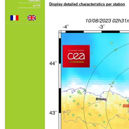
Display detailed characteristics per station