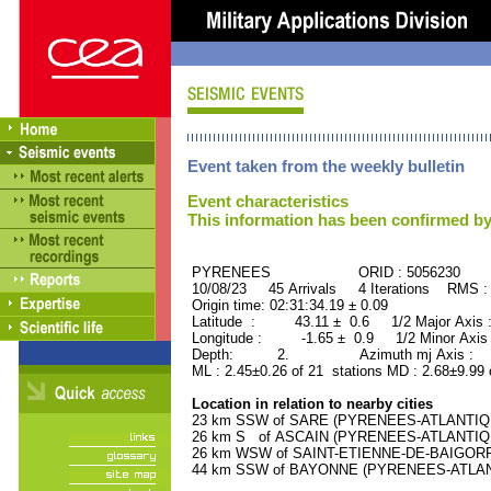
Event taken from the weekly bulletin
Event characteristics
This information has been confirmed by
PYRENEES ORID : 5056230
10/08/23 45 Arrivals 4 Iterations RMS :
Origin time: 02:31:34.19 ± 0.09
Latitude : 43.11 ± 0.6 1/2 Major Axis
Longitude : -1.65 ± 0.9 1/2 Minor Axis
Depth: 2. Azimuth mj Axis : 31
ML : 2.45±0.26 of 21 stations MD : 2.68±9.99
Location in relation to nearby cities
23 km SSW of SARE (PYRENEES-ATLANTIQUE)
26 km S of ASCAIN (PYRENEES-ATLANTIQUE)
26 km WSW of SAINT-ETIENNE-DE-BAIGORRY
44 km SSW of BAYONNE (PYRENEES-ATLANTI