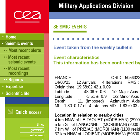
Event taken from the weekly bulletin
Event characteristics
This information has been confirmed by
FRANCE ORID : 505632
14/08/23 12 Arrivals 4 Iterations RMS :
Origin time: 19:58:02.42 ± 0.09
Latitude : 48.06 ± 0.6 1/2 Major Axis
Longitude : -3.51 ± 0.9 1/2 Minor Axis
Depth: 11. (Imposed) Azimuth mj Axis 
ML : 1.80±0.17 of 4 stations MD : 1.83±0.03 
Location in relation to nearby cities
4 km NNW of LE FAOUET (MORBIHAN) (2900 r
5 km S of LANGONNET (MORBIHAN) (2000 re
7 km W of PRIZIAC (MORBIHAN) (1100 resid
37 km NNW of LORIENT (MORBIHAN) (59300 r