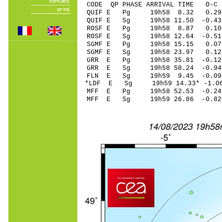
CODE QP PHASE ARRIVAL TIME O
QUIF E Pg 19h58 
QUIF E Sg 19h58 11.50 -0
ROSF E Pg 19h58 
ROSF E Sg 19h58 12.64 -0
SGMF E Pg 19h58 
SGMF E Sg 19h58 23.97 0
GRR E Pg 19h58 35
GRR E Sg 19h58 58.24 -0
FLN E Sg 19h59 9.45 -0
*LDF E Sg 19h59 14.33* -
MFF E Pg 19h58 52
MFF E Sg 19h59 26.86 -0